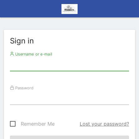
Sign in
Username or e-mail
Password
Remember Me
Lost your password?