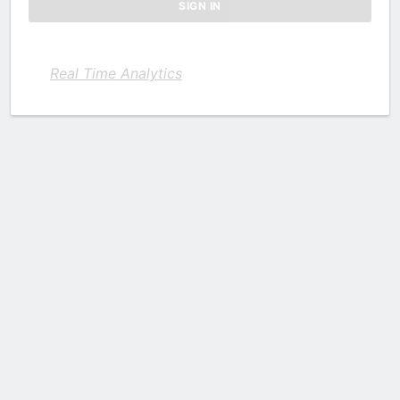
Real Time Analytics